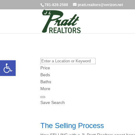
781-828-2588
pratt.realtors@verizon.net
Open toolbar
Price
Beds
Baths
More
Save Search
The Selling Process