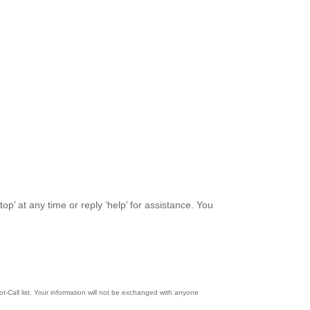
top’ at any time or reply ‘help’ for assistance. You
-Call list. Your information will not be exchanged with anyone