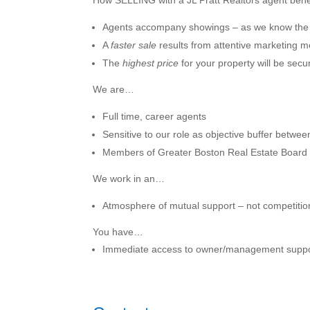
How SELLING with a JL Pratt Realtors agent ben
Agents accompany showings – as we know the
A
faster sale
results from attentive marketing 
The
highest price
for your property will be secur
We are…
Full time, career agents
Sensitive to our role as objective buffer betwee
Members of Greater Boston Real Estate Board a
We work in an…
Atmosphere of mutual support – not competitio
You have…
Immediate access to owner/management suppo