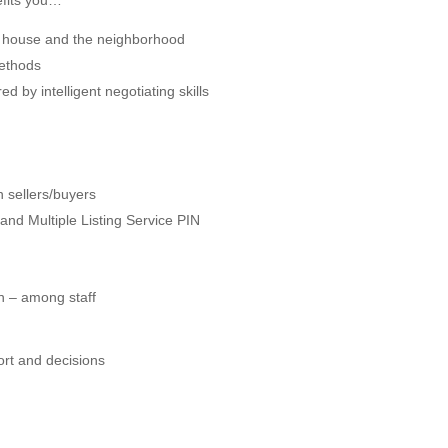
efits you…
 house and the neighborhood
methods
ed by intelligent negotiating skills
n sellers/buyers
nd Multiple Listing Service PIN
n – among staff
rt and decisions