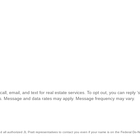
all, email, and text for real estate services. To opt out, you can reply ‘s
ails. Message and data rates may apply. Message frequency may vary.
all authorized JL Pratt representatives to contact you even if your name is on the Federal Do-Not