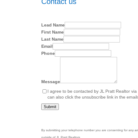
Contact us
Lead Name
First Name
Last Name
Email
Phone
Message
I agree to be contacted by JL Pratt Realtor via c
can also click the unsubscribe link in the em
Submit
By submitting your telephone number you are consenting for any and 
outside of JL Pratt Realtors.