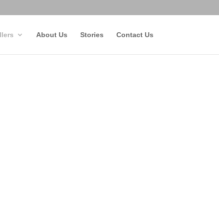
llers
About Us
Stories
Contact Us