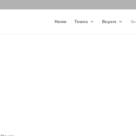
Home
Towns
Buyers
Se